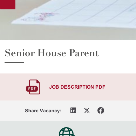
Senior House Parent
JOB DESCRIPTION PDF
Share Vacancy: