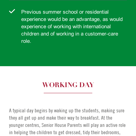
Previous summer school or residential
experience would be an advantage, as would
experience of working with international
children and of working in a customer-care
role.
WORKING DAY
A typical day begins by waking up the students, making sure
they all get up and make their way to breakfast. At the
younger centres, Senior House Parents will play an active role
in helping the children to get dressed, tidy their bedrooms,