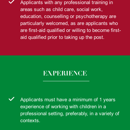
Applicants with any professional training in
areas such as child care, social work,
education, counselling or psychotherapy are
particularly welcomed, as are applicants who
are first-aid qualified or willing to become first-
aid qualified prior to taking up the post.
EXPERIENCE
Applicants must have a minimum of 1 years
experience of working with children in a
professional setting, preferably, in a variety of
contexts.