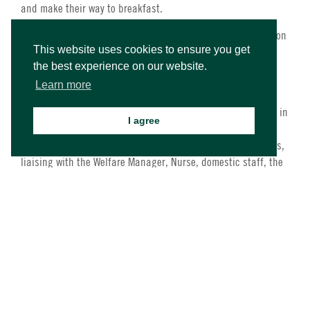
and make their way to breakfast.
At breakfast, lunch or dinner, Senior House Parents will be on
This website uses cookies to ensure you get
duty in the dining room supervising the queue, servery or
the best experience on our website.
dining areas or they will be looking after any students who
may be sick.
Learn more
During the morning and early afternoon, when students are in
I agree
class, Senior House Parents will be available to help the
Welfare Manager and will show presence around the campus,
liaising with the Welfare Manager, Nurse, domestic staff, the
Senior Team members, undertaking general duties relating to
students’ safety, welfare and well-being.
During the afternoon activities sessions, Senior House
Parents will take part in activities assisting the Activities
staff, but focusing on welfare and well-being issues.
On arrival days (Sundays), Senior House Parents will usually
be on-site, making sure the bedrooms for new students are