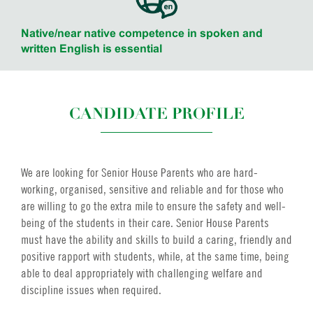
Native/near native competence in spoken and
written English is essential
CANDIDATE PROFILE
We are looking for Senior House Parents who are hard-
working, organised, sensitive and reliable and for those who
are willing to go the extra mile to ensure the safety and well-
being of the students in their care. Senior House Parents
must have the ability and skills to build a caring, friendly and
positive rapport with students, while, at the same time, being
able to deal appropriately with challenging welfare and
discipline issues when required.