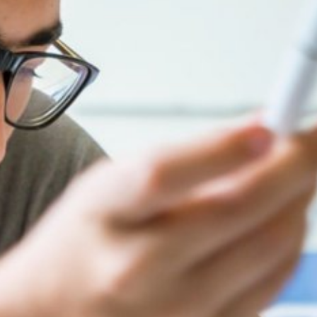
Summer Vacancies
Golf
Apply Now
Horse Riding
Staff Interface
Indoor Climbing
AGENTS & PARTNERSHIPS
Padel
PAY COURSE FEES
Sailing
PAY POCKET MONEY
Swimming
PROSPECTUS
Tennis
AGENT LOGIN
Zookeeper Experience
STAFF LOGIN