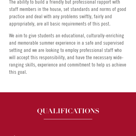
The ability to build a friendly but professional rapport with
staff members in the house, set standards and norms of good
practice and deal with any problems swiftly, fairly and
appropriately, are all basic requirements of this post.
We aim to give students an educational, culturally-enriching
and memorable summer experience in a safe and supervised
setting and we are looking to employ professional staff who
will accept this responsibility, and have the necessary wide-
ranging skills, experience and commitment to help us achieve
this goal.
QUALIFICATIONS