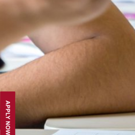
PARENT LOGIN
APPLY NOW