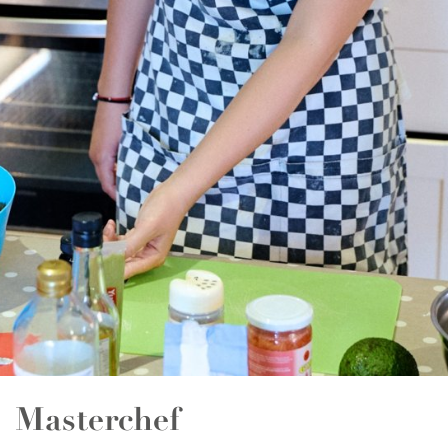
Essay Writing
Quality English Report
Psychology
Promotional Video
Public Speaking
News
Film & Animation
LEGO & Coding
Masterchef
Pottery & Ceramics
Clay Pigeon Shooting
E-Kart Racing
Masterchef
Flying