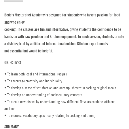
Golf
Bede’s Masterchef Academy is designed for students who have a passion for food
and who enjoy
Horse Riding
cooking. The classes are fun and informative, giving students the confidence to be
hands on with raw produce and kitchen equipment. In each session, students create
Indoor Climbing
a dish inspired by a different international cuisine. Kitchen experience is
not essential but would be helpful.
Padel
OBJECTIVES
Sailing
• To learn both local and international recipes
Swimming
• To encourage creativity and individuality
• To develop a sense of satisfaction and accomplishment in cooking original meals
Tennis
• To develop an understanding of basic culinary concepts
• To create new dishes by understanding how different flavours combine with one
Zookeeper Experience
another
• To increase vocabulary specifically relating to cooking and dining.
CONTACT US
SUMMARY