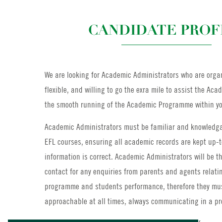
CANDIDATE PROF
We are looking for Academic Administrators who are organ
flexible, and willing to go the exra mile to assist the Ac
the smooth running of the Academic Programme within yo
Academic Administrators must be familiar and knowledga
EFL courses, ensuring all academic records are kept up-
information is correct. Academic Administrators will be the
contact for any enquiries from parents and agents relati
programme and students performance, therefore they mus
approachable at all times, always communicating in a p