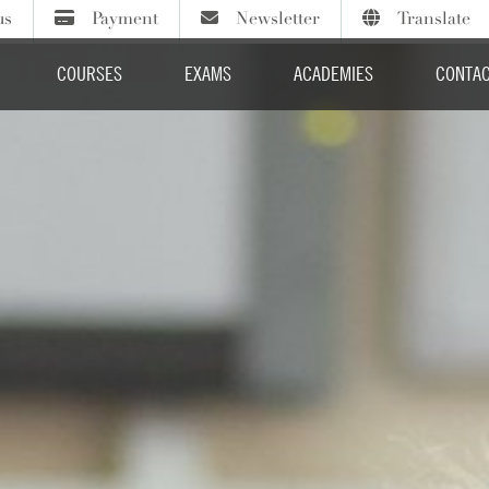
us
Payment
Newsletter
Translate
Sign up to our termly newsletter
Course fees
Select Language
COURSES
EXAMS
ACADEMIES
CONTAC