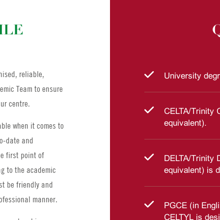
ILE
ised, reliable,
University degr
ademic Team to ensure
ur centre.
CELTA/Trinity 
equivalent).
ble when it comes to
to-date and
 first point of
DELTA/Trinity 
ng to the academic
equivalent) is d
t be friendly and
rofessional manner.
PGCE (in Engli
CELTYL is desi