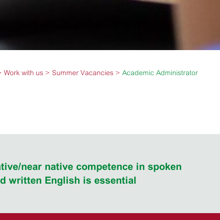
Work with us
Summer Vacancies
Academic Administrator
tive/near native competence in spoken
d written English is essential