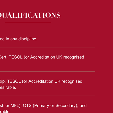
QUALIFICATIONS
ee in any discipline.
Cert. TESOL (or Accreditation UK recognised
Dip. TESOL (or Accreditation UK recognised
esirable.
sh or MFL), QTS (Primary or Secondary), and
rable.