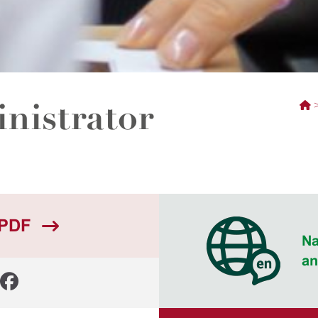
nistrator
 PDF
Na
an