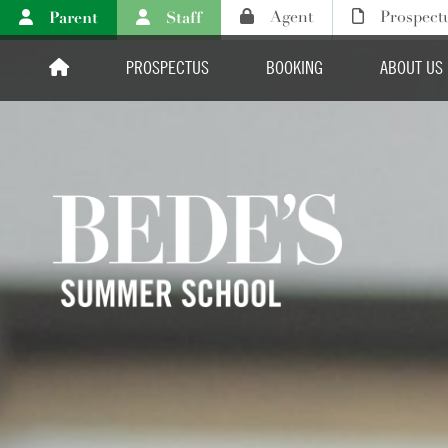
Parent
Staff
Agent
Prospect
PROSPECTUS
BOOKING
ABOUT US