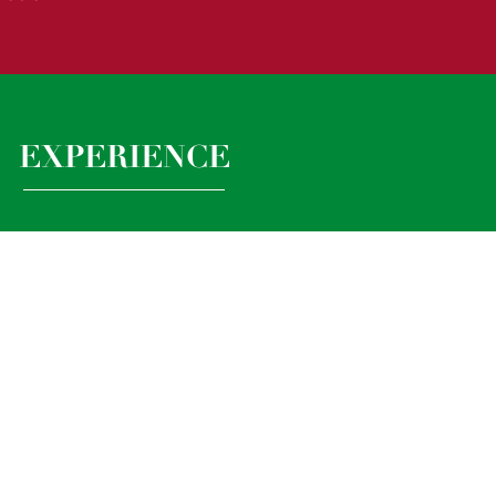
EXPERIENCE
s experience teaching in a wide range of contexts.
experience, handling phone calls, emails,
ng minutes etc., particualry as it relates to
 is essential.
r School experience is desirable.