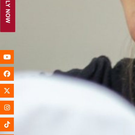
APPLY NOW