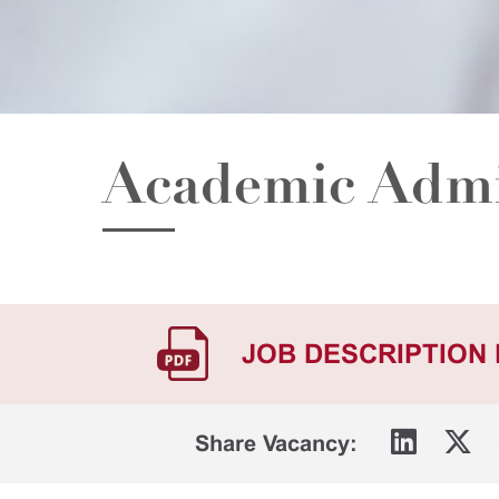
Academic Admi
JOB DESCRIPTION
Share Vacancy: