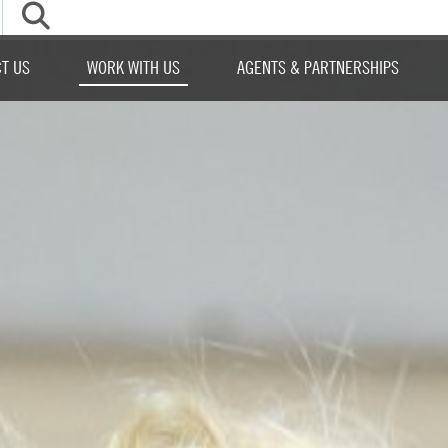
▼
T US
WORK WITH US
AGENTS & PARTNERSHIPS