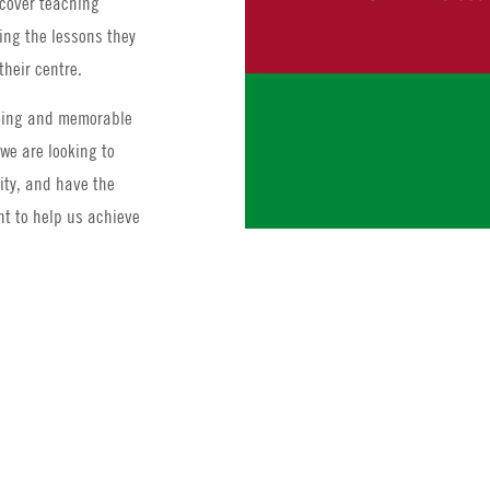
 cover teaching
ing the lessons they
their centre.
ching and memorable
we are looking to
lity, and have the
t to help us achieve
At least 1 year
Administrative 
complaints, taki
academic admin
Previous Summe