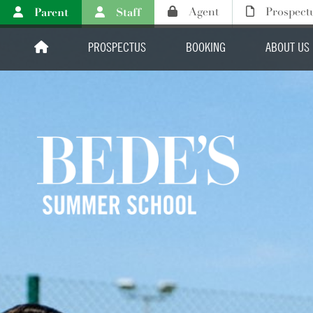
Parent
Staff
Agent
Prospect
PROSPECTUS
BOOKING
ABOUT US