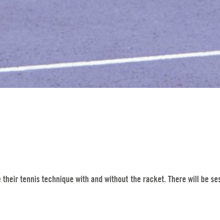
heir tennis technique with and without the racket. There will be sess