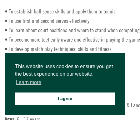
• To establish ball sense skills and apply them to tennis
• To use first and second serves effectively
• To learn about court positions and where to stand when competing
• To become more tactically aware and effective in playing the game
• To develop match play techniques, skills and fitness
• To practice specific techniques to enhance consistency
This website uses cookies to ensure you get
• To improve students’ standard of game play
the best experience on our website.
• To broaden vocabulary relating specifically to tennis.
Learn more
SUMMARY
I agree
Centres:
Easter Programme, Eastbourne, Windlesham, Dicker & Lan
Ages:
6 - 17 years
Venue:
Outdoor hard tennis courts on-site