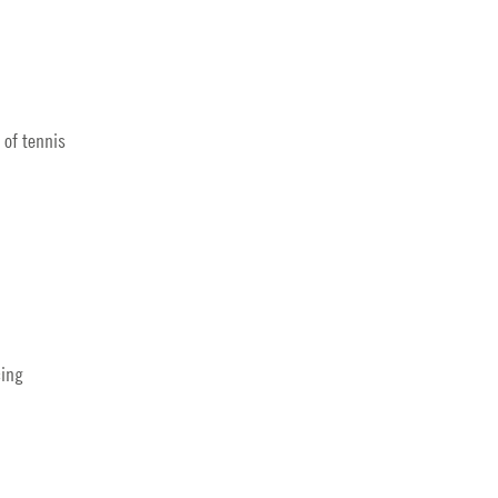
 of tennis
cing