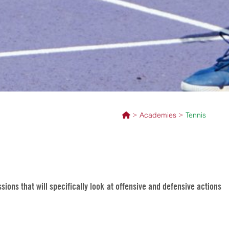
Academies
Tennis
ions that will specifically look at offensive and defensive actions