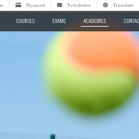
us
Payment
Newsletter
Translate
Sign up to our termly newsletter
Course fees
Select Language
COURSES
EXAMS
ACADEMIES
CONTAC