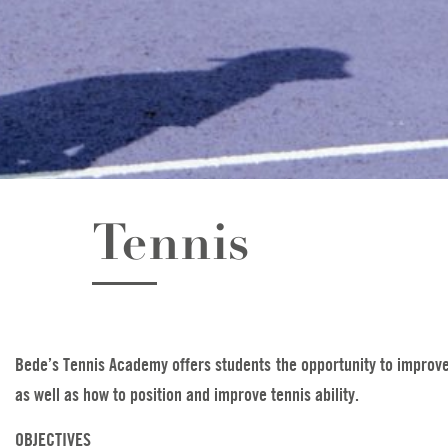
Tennis
Bede’s Tennis Academy offers students the opportunity to improve t
as well as how to position and improve tennis ability.
OBJECTIVES