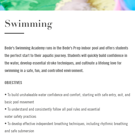
Golf
Swimming
Horse Riding
Indoor Climbing
Bede's Swimming Academy runs in the Bede's Prep indoor pool and offers students
Padel
the perfect start to their aquatic journey. Students will quickly build confidence in
the water, develop essential stroke techniques, and cultivate a lifelong love for
Sailing
swimming in a safe, fun, and controlled environment.
Swimming
OBJECTIVES
• To build unshakeable water confidence and comfort, starting with safe entry, exit, and
Tennis
basic pool movement
• To understand and consistently follow all pool rules and essential
Zookeeper Experience
water safety practices
• To develop effective independent breathing techniques, including rhythmic breathing
CONTACT US
and safe submersion