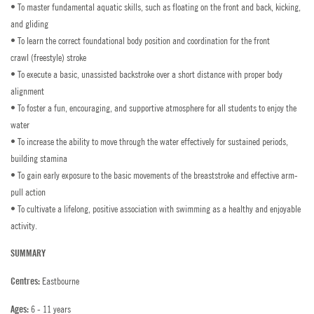
General Enquiries
WORK WITH US
• To master fundamental aquatic skills, such as floating on the front and back, kicking,
and gliding
Summer Vacancies
AGENTS & PARTNERSHIPS
Bede's Summer School Prospectus
• To learn the correct foundational body position and coordination for the front
crawl (freestyle) stroke
PAY COURSE FEES
Head Office Vacancies
How to Find Us
• To execute a basic, unassisted backstroke over a short distance with proper body
alignment
Dates
PAY POCKET MONEY
Contact a Student
• To foster a fun, encouraging, and supportive atmosphere for all students to enjoy the
water
Salaries 2026
PROSPECTUS
• To increase the ability to move through the water effectively for sustained periods,
building stamina
Employee Benefits
AGENT LOGIN
• To gain early exposure to the basic movements of the breaststroke and effective arm-
pull action
Accommodation
STAFF LOGIN
• To cultivate a lifelong, positive association with swimming as a healthy and enjoyable
activity.
Staff Training
PARENT LOGIN
SUMMARY
Policies
Eastbourne
Centres:
FAQs
6 - 11 years
Ages: