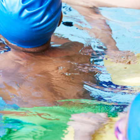
Essay Writing
Quality English Report
Psychology
Promotional Video
Public Speaking
News
Film & Animation
LEGO & Coding
Masterchef
Pottery & Ceramics
Clay Pigeon Shooting
E-Kart Racing
Flying