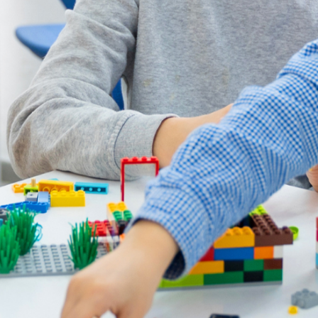
Essay Writing
Quality English Report
Psychology
Promotional Video
Public Speaking
News
Film & Animation
LEGO & Coding
Masterchef
Pottery & Ceramics
Clay Pigeon Shooting
E-Kart Racing
Flying