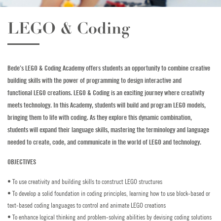
Golf
LEGO & Coding
Horse Riding
Indoor Climbing
Bede’s LEGO & Coding Academy offers students an opportunity to combine creative
building skills with the power of programming to design interactive and
Padel
functional LEGO creations. LEGO & Coding is an exciting journey where creativity
meets technology. In this Academy, students will build and program LEGO models,
Sailing
bringing them to life with coding. As they explore this dynamic combination,
students will expand their language skills, mastering the terminology and language
Swimming
needed to create, code, and communicate in the world of LEGO and technology.
Tennis
OBJECTIVES
Zookeeper Experience
• To use creativity and building skills to construct LEGO structures
• To develop a solid foundation in coding principles, learning how to use block-based or
CONTACT US
text-based coding languages to control and animate LEGO creations
• To enhance logical thinking and problem-solving abilities by devising coding solutions