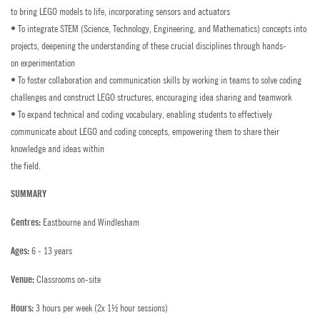
General Enquiries
WORK WITH US
to bring LEGO models to life, incorporating sensors and actuators
• To integrate STEM (Science, Technology, Engineering, and Mathematics) concepts into
Summer Vacancies
AGENTS & PARTNERSHIPS
Bede's Summer School Prospectus
projects, deepening the understanding of these crucial disciplines through hands-
PAY COURSE FEES
Head Office Vacancies
on experimentation
How to Find Us
• To foster collaboration and communication skills by working in teams to solve coding
Dates
challenges and construct LEGO structures, encouraging idea sharing and teamwork
PAY POCKET MONEY
Contact a Student
• To expand technical and coding vocabulary, enabling students to effectively
Salaries 2026
communicate about LEGO and coding concepts, empowering them to share their
PROSPECTUS
knowledge and ideas within
Employee Benefits
the field.
AGENT LOGIN
SUMMARY
Accommodation
STAFF LOGIN
Eastbourne and Windlesham
Centres:
Staff Training
PARENT LOGIN
6 - 13 years
Ages:
Policies
Classrooms on-site
Venue:
FAQs
3 hours per week (2x 1½ hour sessions)
Hours: