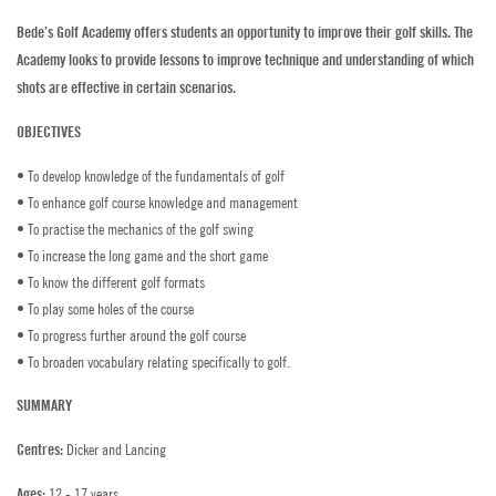
Bede’s Golf Academy offers students an opportunity to improve their golf skills. The
Golf
Academy looks to provide lessons to improve technique and understanding of which
shots are effective in certain scenarios.
Horse Riding
OBJECTIVES
Indoor Climbing
• To develop knowledge of the fundamentals of golf
Padel
• To enhance golf course knowledge and management
• To practise the mechanics of the golf swing
Sailing
• To increase the long game and the short game
• To know the different golf formats
Swimming
• To play some holes of the course
• To progress further around the golf course
Tennis
• To broaden vocabulary relating specifically to golf.
Zookeeper Experience
SUMMARY
Dicker and Lancing
Centres:
CONTACT US
12 - 17 years
Ages: