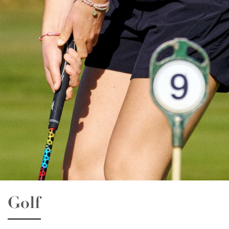
Essay Writing
Quality English Report
Psychology
Promotional Video
Public Speaking
News
Film & Animation
LEGO & Coding
Masterchef
Pottery & Ceramics
Clay Pigeon Shooting
Golf
E-Kart Racing
Flying