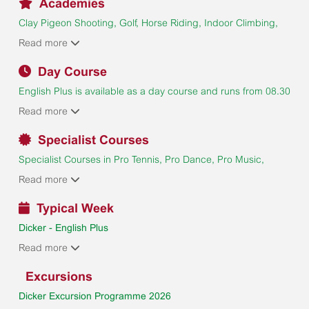
Academies
Clay Pigeon Shooting, Golf, Horse Riding, Indoor Climbing,
Masterchef, Padel, Pottery & Ceramics, Sailing, Tennis.
Read more
Supplements are payable. Academies are subject to
availability and a minimum number of enrolments.
Day Course
English Plus is available as a day course and runs from 08.30
to 17.00 Monday to Friday (18.00 on Wednesday) and
Read more
includes a half-day excursion on Wednesdays. Students may
add evening activities and the Saturday and Sunday
Specialist Courses
excursions if they wish (supplements payable).
Specialist Courses in Pro Tennis, Pro Dance, Pro Music,
Zoology & Animal Management and LALIGA Football Camps
Read more
UK are available in Dicker. Please visit the
Courses
page for
more information.
Typical Week
Dicker - English Plus
Day Course
Read more
Excursions
Dicker Excursion Programme 2026