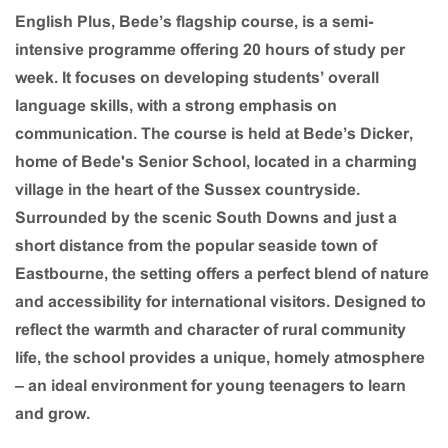
English Plus,
Bede’s flagship course, is a semi-
intensive programme offering 20 hours of study per
week. It focuses on developing students’ overall
language skills, with a strong emphasis on
communication. The course is held at Bede’s Dicker,
home of Bede's Senior School, located in a charming
village in the heart of the Sussex countryside.
Surrounded by the scenic South Downs and just a
short distance from the popular seaside town of
Eastbourne, the setting offers a perfect blend of nature
and accessibility for international visitors. Designed to
reflect the warmth and character of rural community
life, the school provides a unique, homely atmosphere
– an ideal environment for young teenagers to learn
and grow.