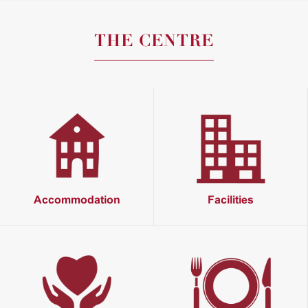
THE CENTRE
Accommodation
Facilities