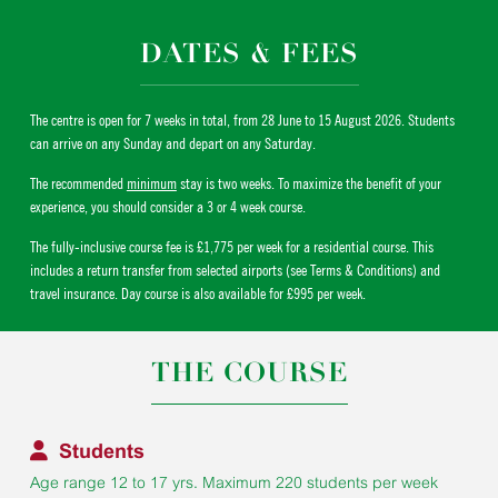
DATES & FEES
The centre is open for 7 weeks in total, from 28 June to 15 August 2026. Students
can arrive on any Sunday and depart on any Saturday.
The recommended
minimum
stay is two weeks. To maximize the benefit of your
experience, you should consider a 3 or 4 week course.
The fully-inclusive course fee is £1,775 per week for a residential course. This
includes a return transfer from selected airports (see Terms & Conditions) and
travel insurance. Day course is also available for £995 per week.
THE COURSE
Students
Age range 12 to 17 yrs. Maximum 220 students per week