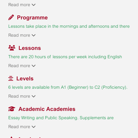
from different countries. Limits for each nationality to ensure
Read more
a good mix.
Programme
Lessons take place in the mornings and afternoons and there
is a full programme of afternoon Sports & Activities, evening
Read more
Social Events and mid-week and weekend Excursions
tailored to students' age and interests. All recreational
Lessons
activities organised by Bede's are mandatory are included in
There are 20 hours of lessons per week including English
the course fee.
Skills, Enrichment and Research Project. Maximum 14
Read more
students per class. Weekly progress checks to monitor
students' performance.
Levels
6 levels are available from A1 (Beginner) to C2 (Proficiency).
Placement test on Monday with a multiple choice, writing and
Read more
speaking components. Complete Beginners are not
accepted.
Academic Academies
Essay Writing and Public Speaking. Supplements are
payable. Academies are subject to availability and a
Read more
minimum number of enrolments.