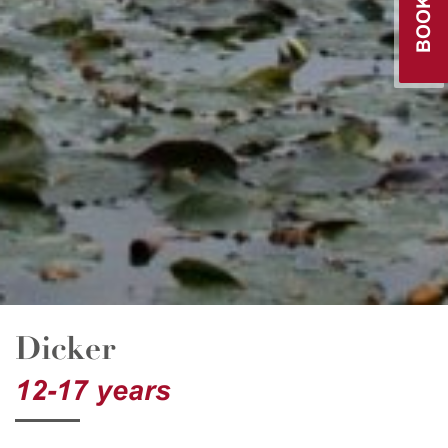
Dicker
12-17 years