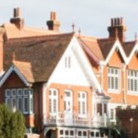
Summer Vacancies
Golf
Apply Now
Horse Riding
Staff Interface
Indoor Climbing
Padel
Sailing
Swimming
Tennis
Zookeeper Experience