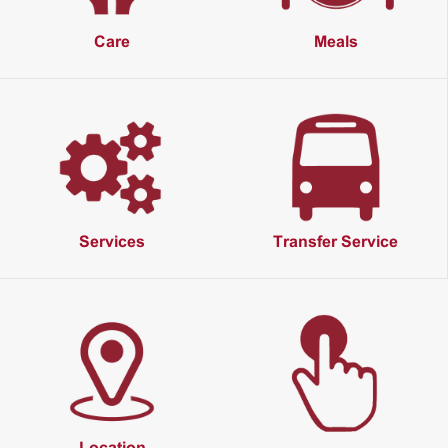
Care
Meals
Services
Transfer Service
Location