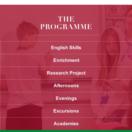
THE
PROGRAMME
English Skills
Enrichment
Research Project
Afternoons
Evenings
Excursions
Academies