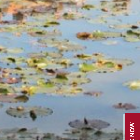
BOOK NOW