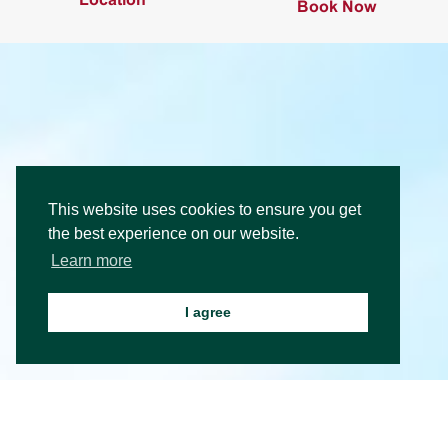
Book Now
This website uses cookies to ensure you get
the best experience on our website.
Learn more
I agree