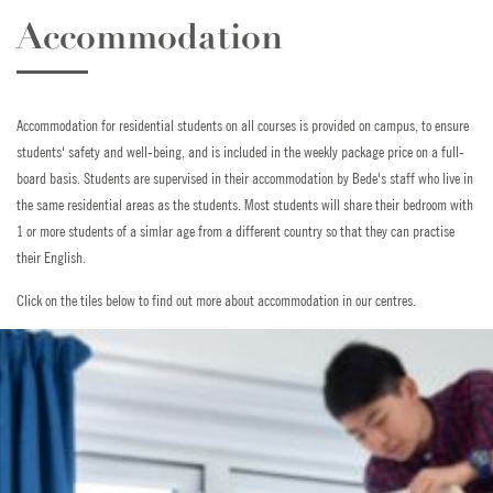
Accommodation
Accommodation for residential students on all courses is provided on campus, to ensure
students' safety and well-being, and is included in the weekly package price on a full-
board basis. Students are supervised in their accommodation by Bede's staff who live in
the same residential areas as the students. Most students will share their bedroom with
1 or more students of a simlar age from a different country so that they can practise
their English.
Click on the tiles below to find out more about accommodation in our centres.