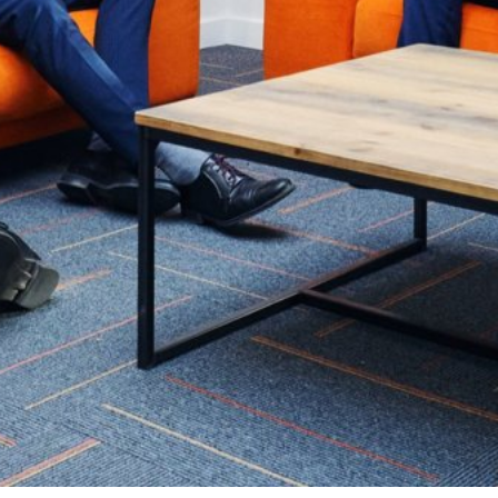
Summer Vacancies
Golf
Apply Now
Horse Riding
Staff Interface
Indoor Climbing
Padel
Sailing
Swimming
Tennis
Zookeeper Experience