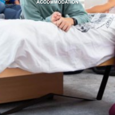
ACCOMMODATION