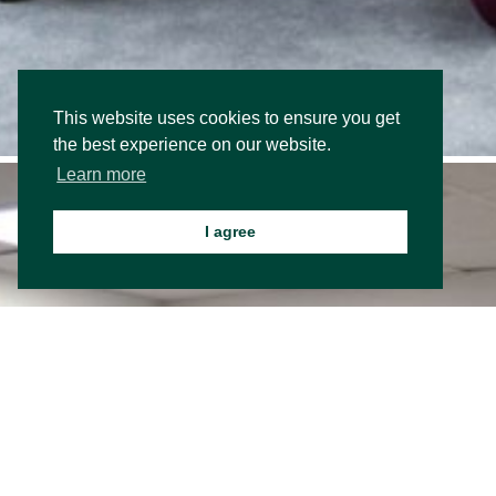
This website uses cookies to ensure you get
the best experience on our website.
Learn more
I agree