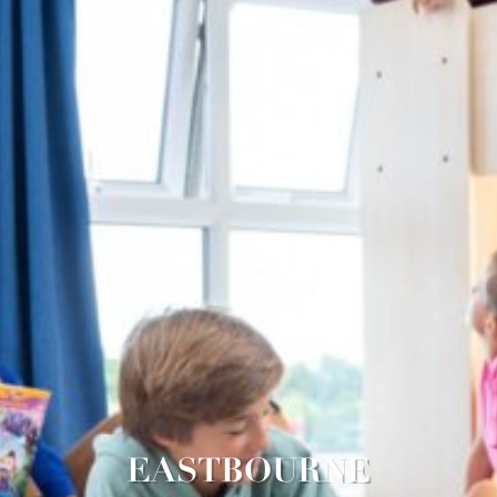
EASTBOURNE