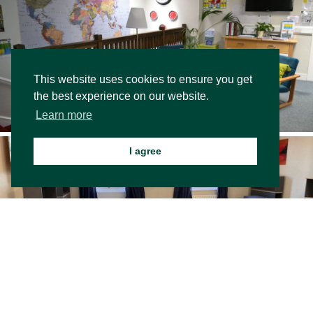
This website uses cookies to ensure you get
the best experience on our website.
Learn more
I agree