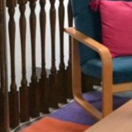
Summer Vacancies
Golf
Apply Now
Horse Riding
Staff Interface
Indoor Climbing
Padel
Sailing
Swimming
Tennis
Zookeeper Experience