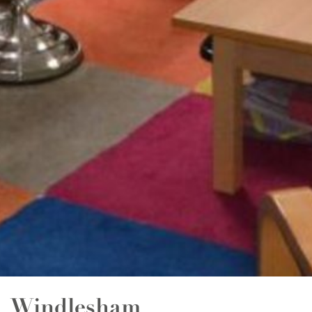
Windlesham