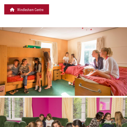
Windlesham Centre