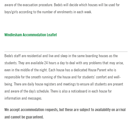
aware of the evacuation procedure. Bede’s will decide which houses will be used for
boys/girls according to the number of enrolments in each week.
Windlesham Accommodation Leaflet
Bede’s staff are residential and live and sleep in the same boarding houses as the
students. They are available 24 hours a day to deal with any problems that may arise,
even in the middle of the night. Each house has a dedicated House Parent who is
responsible for the smooth running of the house and for students’ comfort and well-
being. There are daily house registers and meetings to ensure all students are present
and aware of the day’s schedule. There is also a noticeboard in each house for
information and messages.
We accept accommodation requests, but these are subject to availability on arrival
and cannot be guaranteed.