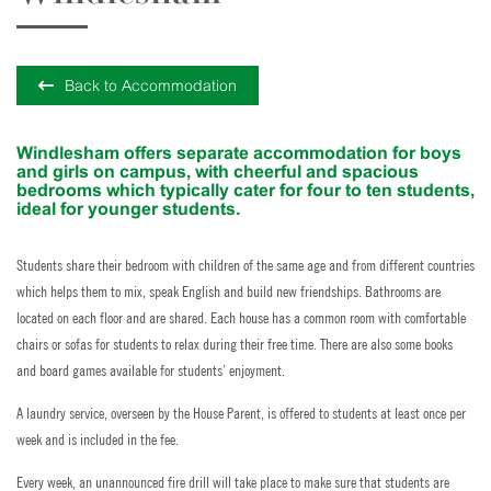
Back to Accommodation
Windlesham offers separate accommodation for boys
and girls on campus, with cheerful and spacious
bedrooms which typically cater for four to ten students,
ideal for younger students.
Students share their bedroom with children of the same age and from different countries
which helps them to mix, speak English and build new friendships. Bathrooms are
located on each floor and are shared. Each house has a common room with comfortable
chairs or sofas for students to relax during their free time. There are also some books
and board games available for students’ enjoyment.
A laundry service, overseen by the House Parent, is offered to students at least once per
week and is included in the fee.
Every week, an unannounced fire drill will take place to make sure that students are