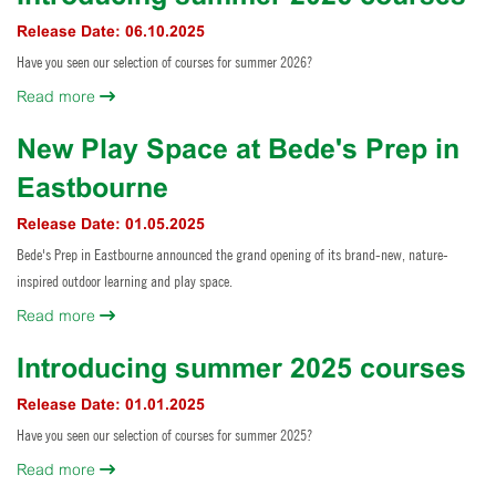
Horse Riding
Release Date: 06.10.2025
Staff Interface
Have you seen our selection of courses for summer 2026?
Indoor Climbing
Read more
Padel
New Play Space at Bede's Prep in
Sailing
Eastbourne
Swimming
Release Date: 01.05.2025
Bede's Prep in Eastbourne announced the grand opening of its brand-new, nature-
Tennis
inspired outdoor learning and play space.
Read more
Zookeeper Experience
Introducing summer 2025 courses
Release Date: 01.01.2025
Have you seen our selection of courses for summer 2025?
Read more