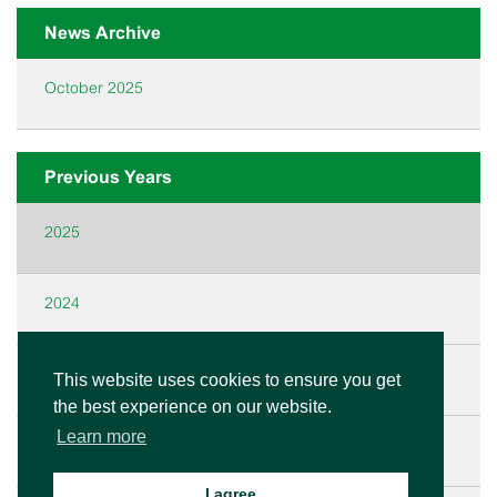
News Archive
October 2025
Previous Years
2025
2024
2023
This website uses cookies to ensure you get
the best experience on our website.
Learn more
2022
I agree