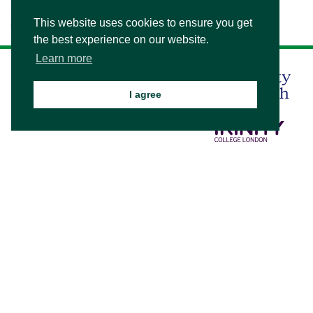
This website uses cookies to ensure you get
Please see our
.
Visitor's Information
the best experience on our website.
Learn more
I agree
© 2026 Bede's Summer School
/
Privacy and Cookies
/
Sitemap
School website design by mso