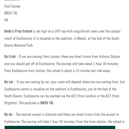
Staff Training
East Sussex
PARENT LOGIN
Golf
BN20 7XL
Policies
UK
Horse Riding
is set high on a cliff-top with magnificent views over the coastal
Bede’s Prep School
FAQs
Indoor Climbing
resort of Eastbourne. It is situated on the seafront, in Meads, at the foot of the South
Downs National Park.
Contact Us
Padel
- If you are coming from London, there are direct trains from Victoria Station
By train
Summer Vacancies
and you should get off at Eastbourne. The journey will take about 1 hour 30 minutes.
Sailing
From Eastbourne train station, the school is about a 15-minute taxi ride away.
Apply Now
Swimming
- If you are coming by car, your route will depend where you are coming from, but
By car
Staff Interface
Eastbourne centre is situation on the seafront in Eastbourne, just at the foot of the
Tennis
South Downs. Eastbourne can be reached via the A22 (from London) or the A27 (from
Brighton). The postcode is
.
BN20 7XL
Zookeeper Experience
The nearest airport is Gatwick and there are direct trains from the airport to
By air -
Eastbourne. The journey will take 1 hour 30 minutes. From the train station, the school is
about a 15-minute taxi ride away.