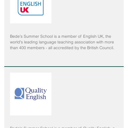
Bede’s Summer School is a member of English UK, the
world's leading language teaching association with more
than 400 members - all accredited by the British Council.