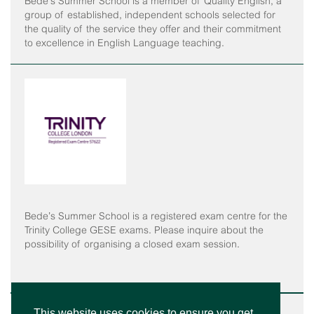
Bede’s Summer School is a member of Quality English, a
group of established, independent schools selected for
the quality of the service they offer and their commitment
to excellence in English Language teaching.
Bede’s Summer School is a registered exam centre for the
Trinity College GESE exams. Please inquire about the
possibility of organising a closed exam session.
This website uses cookies to ensure you get