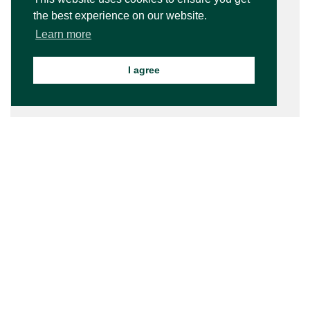
the best experience on our website.
Learn more
I agree
Bede’s Summer School is a member of World Camps - a
network of the world's most extraordinary camps. World
Camps is the leading global directory of the best holiday
camps and programs for kids and teens.