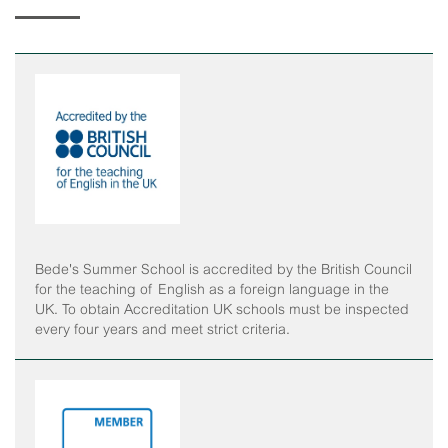
Horse Riding
Staff Interface
Indoor Climbing
Padel
Sailing
Swimming
Tennis
Bede's Summer School is accredited by the British Council
for the teaching of English as a foreign language in the
Zookeeper Experience
UK. To obtain Accreditation UK schools must be inspected
every four years and meet strict criteria.